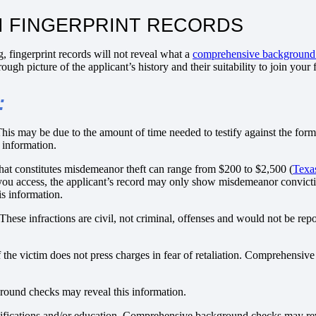
I FINGERPRINT RECORDS
g, fingerprint records will not reveal what a
comprehensive background
gh picture of the applicant’s history and their suitability to join your 
:
 This may be due to the amount of time needed to testify against the for
 information.
hat constitutes misdemeanor theft can range from $200 to $2,500 (
Texa
you access, the applicant’s record may only show misdemeanor convict
s information.
hese infractions are civil, not criminal, offenses and would not be rep
if the victim does not press charges in fear of retaliation. Comprehens
ground checks may reveal this information.
lifications and/or education. Comprehensive background checks may rev