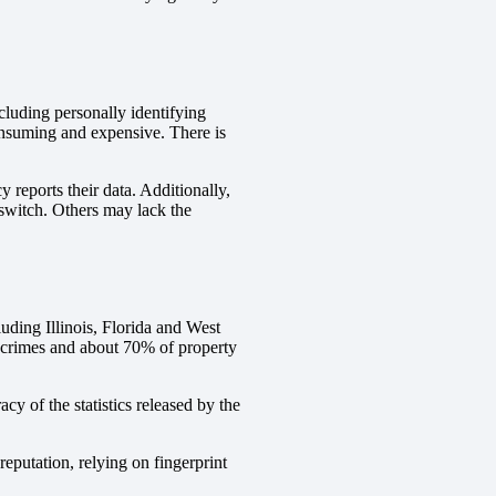
cluding personally identifying
consuming and expensive. There is
 reports their data. Additionally,
 switch. Others may lack the
luding Illinois, Florida and West
 crimes and about 70% of property
y of the statistics released by the
reputation, relying on fingerprint