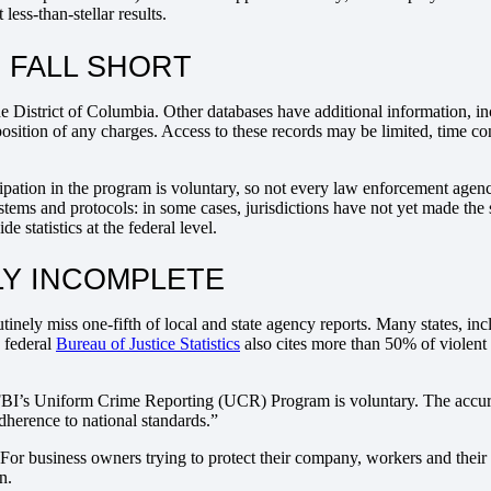
ess-than-stellar results.
 FALL SHORT
he District of Columbia. Other databases have additional information, in
position of any charges. Access to these records may be limited, time 
cipation in the program is voluntary, so not every law enforcement agency
ystems and protocols: in some cases, jurisdictions have not yet made the
e statistics at the federal level.
BLY INCOMPLETE
tinely miss one-fifth of local and state agency reports. Many states, inc
 federal
Bureau of Justice Statistics
also cites more than 50% of violent
 FBI’s Uniform Crime Reporting (UCR) Program is voluntary. The accurac
dherence to national standards.”
 For business owners trying to protect their company, workers and their 
n.