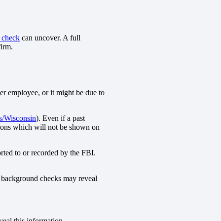
 check
can uncover. A full
firm.
mer employee, or it might be due to
s/Wisconsin
). Even if a past
ions which will not be shown on
orted to or recorded by the FBI.
ive background checks may reveal
eal this information.