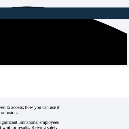
 Checks
ed to access; how you can use it
confusion.
ignificant limitations: employees
 wait for results. Relying solely