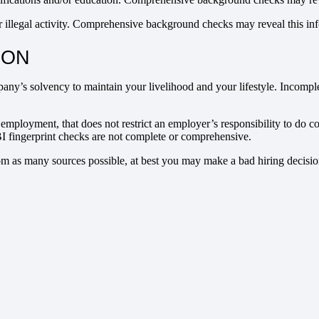
r illegal activity. Comprehensive background checks may reveal this in
ION
y’s solvency to maintain your livelihood and your lifestyle. Incomple
n employment, that does not restrict an employer’s responsibility to d
 FBI fingerprint checks are not complete or comprehensive.
m as many sources possible, at best you may make a bad hiring decisio