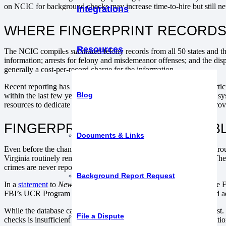
on NCIC for background checks may increase time-to-hire but still net l
Integrations
WHERE FINGERPRINT RECORDS
Resources
The NCIC compiles
submitted
felony records from all 50 states and t
information; arrests for felony and misdemeanor offenses; and the dis
generally a cost-per-record charge for the information.
Recent reporting has shown FBI records are
incomplete
at best. Parti
Blog
within the last few years, the Bureau recently changed its reporting s
resources to dedicate to uploading data. Still others choose not to provid
FINGERPRINT DATA IS VERIFIA
Documents & Links
Even before the change to the new system, national crime statistics rou
Virginia routinely remain at
below
50% reporting to the database. The
crimes are never reported to the police.
Background Report Request
In a
statement
to
Newsweek
, the FBI explained, “Participation in the
FBI’s UCR Program is based on data contributors’ participation and a
While the database can provide some information, it is limited at best.
File a Dispute
checks is insufficient due diligence when it comes to hiring or retentio