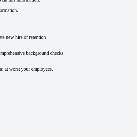
formation.
te new hire or retention
o comprehensive background checks
n: at worst your employees,