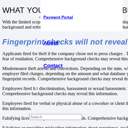
WHAT YOU WON’T GET FROM FB
Payment Portal
With the limited scope of the database and less than complete reportin
background and reference check will provide a significantly more thorou
Fingerprint checks will not reveal
About
Applicants fired for theft if the company chose not to press charges .
fear of retaliation. Comprehensive background checks may reveal this
Contact
Misdemeanor theft arrests and convictions. Depending on the state, w
employer filed charges, depending on the amount and what database 
fingerprint records. Comprehensive background checks may reveal thi
Employees fired for discrimination, harassment or sexual harassment. T
Comprehensive background checks may reveal this information.
Employees fired for verbal or physical abuse of a coworker or client 
this information.
Falsifying licensure or professional credentials. Comprehensive back
Falsifying or providing misleading information about experience, qua