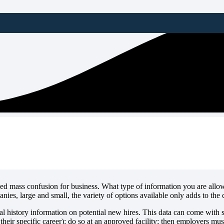
ng Solely on FBI Fingerprint
 mass confusion for business. What type of information you are allow
ies, large and small, the variety of options available only adds to the 
l history information on potential new hires. This data can come with s
their specific career): do so at an approved facility; then employers must