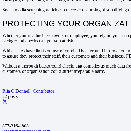
Social media screening which can uncover disturbing, disqualifying o
PROTECTING YOUR ORGANIZAT
Whether you’re a business owner or employee, you rely on your compan
background checks can put you at risk.
While states have limits on use of criminal background information i
to assure they protect their staff, their customers and their business.
Without a thorough background check, that compiles as much data fro
customers or organization could suffer irreparable harm.
Riia O'Donnell, Contributor
22 posts
877-316-4808