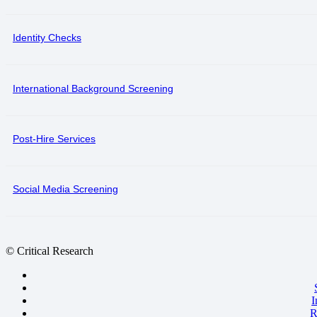
Identity Checks
International Background Screening
Post-Hire Services
Social Media Screening
© Critical Research
I
R