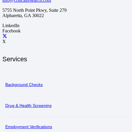
info@criticalresearch.com
5755 North Point Pkwy, Suite 279
Alpharetta, GA 30022
LinkedIn
Facebook
X
Services
Background Checks
Drug & Health Screening
Employment Verifications