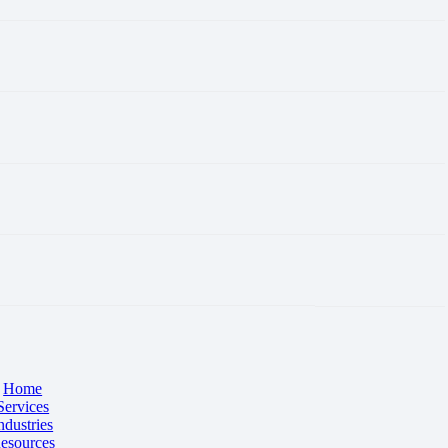
Home
Services
ndustries
esources