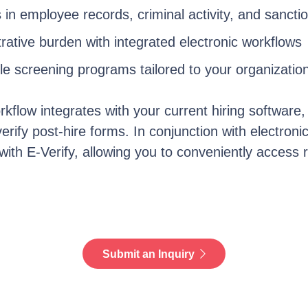
 in
employee
records,
criminal activity
, and sancti
ative burden with integrated electronic workflows
le screening programs tailored to your organizatio
orkflow integrates with your current hiring software,
verify post-hire
forms. In conjunction with electroni
 with E-Verify, allowing you to conveniently access 
Submit an Inquiry