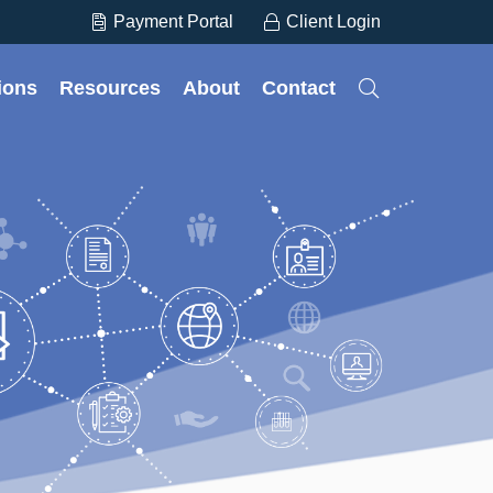
Payment Portal
Client Login
tions
Resources
About
Contact