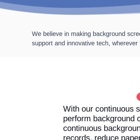
We believe in making background scree
support and innovative tech, wherever
With our continuous s
perform background c
continuous backgroun
records, reduce pape