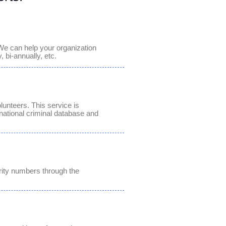
We can help your organization
 bi-annually, etc.
lunteers. This service is
national criminal database and
urity numbers through the