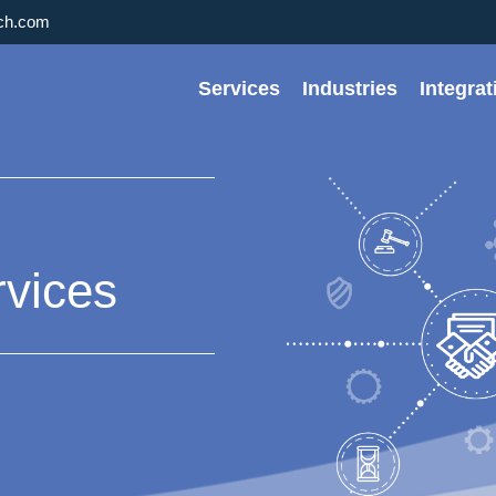
rch.com
Services
Industries
Integra
rvices