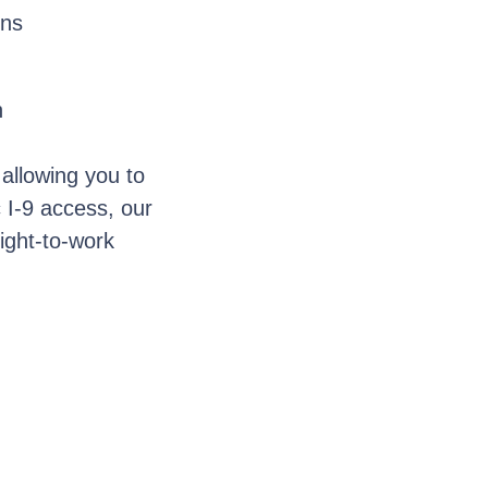
ons
n
 allowing you to
c I-9 access, our
right-to-work