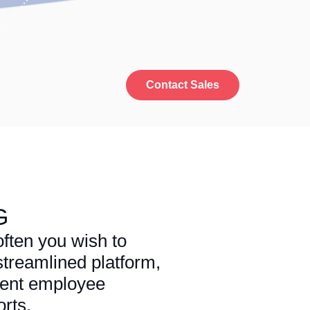
Contact Sales
G
ften you wish to
treamlined platform,
rent employee
rts.