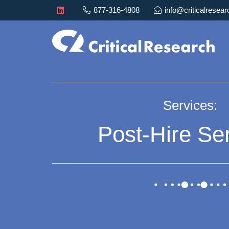
877-316-4808
info@criticalresea
Services:
Post-Hire Se