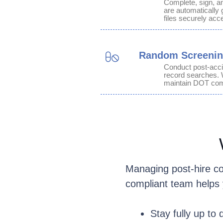
Complete, sign, an
are automatically 
files securely acce
Random Screeni
Conduct post-acci
record searches. 
maintain DOT com
Managing post-hire co
compliant team helps 
Stay fully up to 