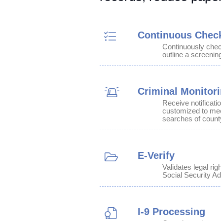
Continuous Chec
Continuously che
outline a screenin
Criminal Monitor
Receive notificati
customized to meet
searches of count
E-Verify
Validates legal ri
Social Security Ad
I-9 Processing