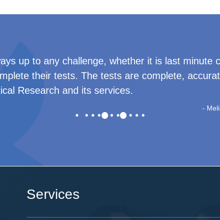
eam for always being available to answer our quest
ead background check results. I will recommend Cr
-
Tatiana Syche
Services