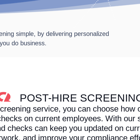
ning simple, by delivering personalized
 you do business.
POST-HIRE SCREENIN
creening service, you can choose how o
hecks on current employees. With our s
d checks can keep you updated on cur
rwork, and improve your compliance effo