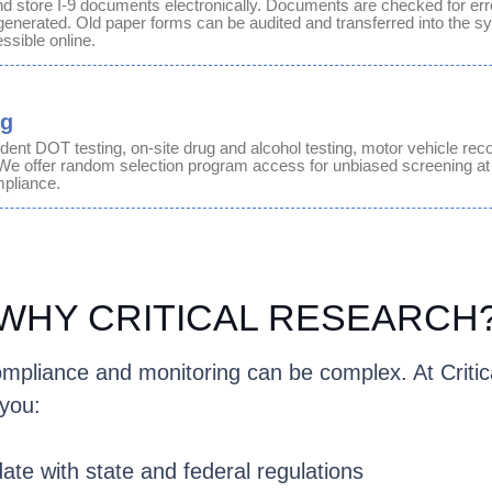
d store I-9 documents electronically. Documents are checked for err
generated. Old paper forms can be audited and transferred into the sy
ssible online.
ng
dent DOT testing, on-site
drug and alcohol testing
, motor vehicle rec
We offer
random
selection program access for unbiased
screening
at
pliance.
WHY CRITICAL RESEARCH
mpliance and monitoring can be complex. At Critic
you:
date with state and federal regulations