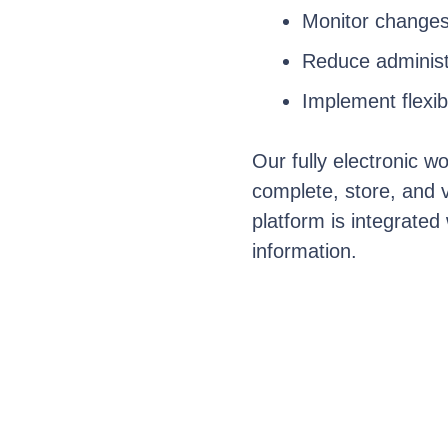
Monitor
changes
Reduce administr
Implement flexib
Our fully electronic w
complete, store, and
platform is integrated
information.