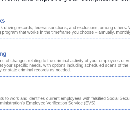
ks
ck
driving records, federal sanctions, and exclusions, among others. 
g program that works in the timeframe you choose – annually, monthly,
ing
ons of changes relating to the criminal activity of your employees or vo
 your specific needs, with options including scheduled scans of the 
y or state criminal records as needed.
ghts to work and identifies current employees with falsified Social Sec
ministration’s Employee Verification Service (EVS).