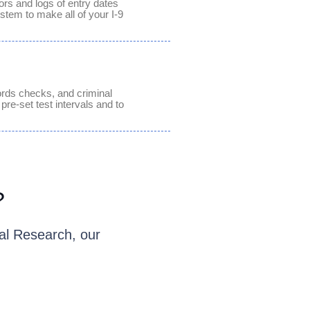
ors and logs of entry dates
stem to make all of your I-9
ords checks, and criminal
 pre-set test intervals and to
?
al Research, our