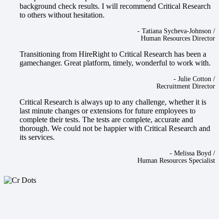
background check results. I will recommend Critical Research
to others without hesitation.
-
Tatiana Sycheva-Johnson
/
Human Resources Director
Transitioning from HireRight to Critical Research has been a
gamechanger. Great platform, timely, wonderful to work with.
-
Julie Cotton
/
Recruitment Director
Critical Research is always up to any challenge, whether it is
last minute changes or extensions for future employees to
complete their tests. The tests are complete, accurate and
thorough. We could not be happier with Critical Research and
its services.
-
Melissa Boyd
/
Human Resources Specialist