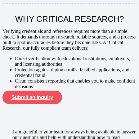
WHY CRITICAL RESEARCH?
Verifying credentials and references
requires more than a simple
check. It demands thorough research, reliable sources, and a process
built to spot inaccuracies before they become risks. At Critical
Research, our fully compliant team delivers:
Direct verification with educational institutions, employers,
and licensing authorities
Protection against diploma mills, falsified applications, and
credential fraud
Clear, consistent reporting that enables you to make confident
decisions
Submit an Inquiry
I am grateful to your team for always being available to answer
our questions and help with understanding how to read