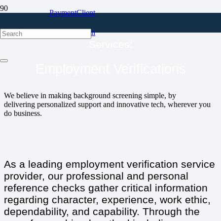
Payment
Client
Portal
Login
Services:
Employment Verifications
We believe in making background screening simple, by
delivering personalized support and innovative tech, wherever you
do business.
As a leading employment verification service
provider, our professional and personal
reference checks gather critical information
regarding character, experience, work ethic,
dependability, and capability. Through the