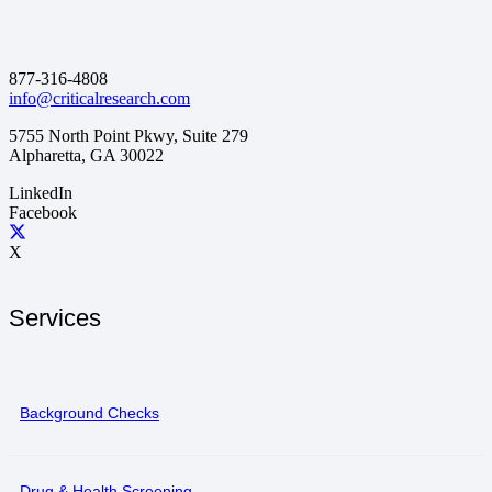
877-316-4808
info@criticalresearch.com
5755 North Point Pkwy, Suite 279
Alpharetta, GA 30022
LinkedIn
Facebook
X
Services
Background Checks
Drug & Health Screening