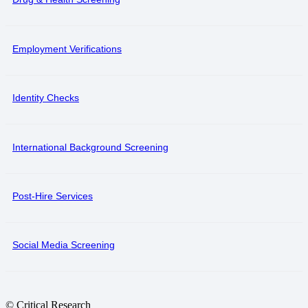
Employment Verifications
Identity Checks
International Background Screening
Post-Hire Services
Social Media Screening
© Critical Research