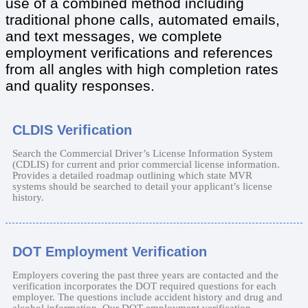
use of a combined method including
traditional phone calls, automated emails,
and text messages, we complete
employment verifications and references
from all angles with high completion rates
and quality responses.
CLDIS Verification
Search the Commercial Driver’s License Information System
(CDLIS) for current and prior commercial license information.
Provides a detailed roadmap outlining which state MVR
systems should be searched to detail your applicant’s license
history.
DOT Employment Verification
Employers covering the past three years are contacted and the
verification incorporates the DOT required questions for each
employer. The questions include accident history and drug and
alcohol information. Our DOT employment verification