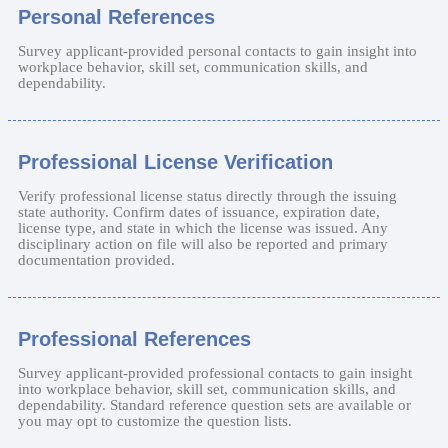
Personal References
Survey applicant-provided personal contacts to gain insight into
workplace behavior, skill set, communication skills, and
dependability.
Professional License Verification
Verify professional license status directly through the issuing
state authority. Confirm dates of issuance, expiration date,
license type, and state in which the license was issued. Any
disciplinary action on file will also be reported and primary
documentation provided.
Professional References
Survey applicant-provided professional contacts to gain insight
into workplace behavior, skill set, communication skills, and
dependability. Standard reference question sets are available or
you may opt to customize the question lists.