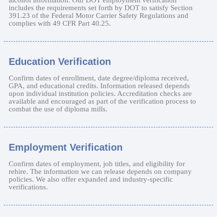
includes the requirements set forth by DOT to satisfy Section
391.23 of the Federal Motor Carrier Safety Regulations and
complies with 49 CFR Part 40.25.
Education Verification
Confirm dates of enrollment, date degree/diploma received,
GPA, and educational credits. Information released depends
upon individual institution policies. Accreditation checks are
available and encouraged as part of the verification process to
combat the use of diploma mills.
Employment Verification
Confirm dates of employment, job titles, and eligibility for
rehire. The information we can release depends on company
policies. We also offer expanded and industry-specific
verifications.