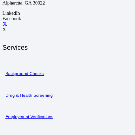
Alpharetta, GA 30022
LinkedIn
Facebook
X
Services
Background Checks
Drug & Health Screening
Employment Verifications