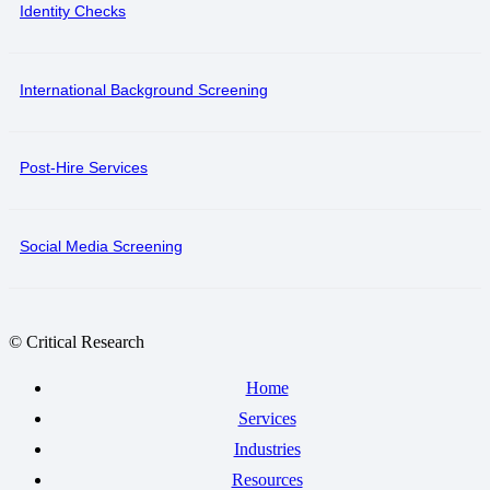
Identity Checks
International Background Screening
Post-Hire Services
Social Media Screening
© Critical Research
Home
Services
Industries
Resources