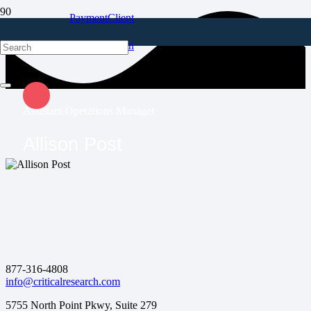
Payment
Client
Portal
Login
Assistant Operations Manager
Allison Post
877-316-4808
info@criticalresearch.com
5755 North Point Pkwy, Suite 279