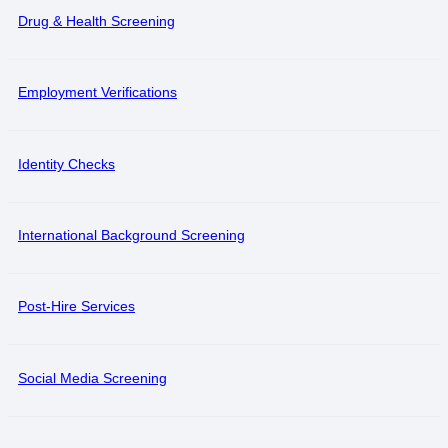
Drug & Health Screening
Employment Verifications
Identity Checks
International Background Screening
Post-Hire Services
Social Media Screening