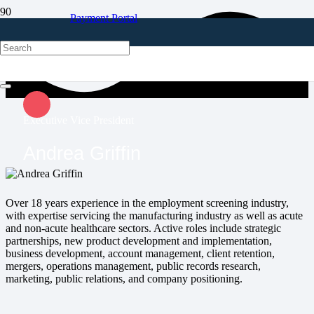
Payment Portal
Client Login
Executive Vice President
Andrea Griffin
Over 18 years experience in the employment screening industry,
with expertise servicing the manufacturing industry as well as acute
and non-acute healthcare sectors. Active roles include strategic
partnerships, new product development and implementation,
business development, account management, client retention,
mergers, operations management, public records research,
marketing, public relations, and company positioning.