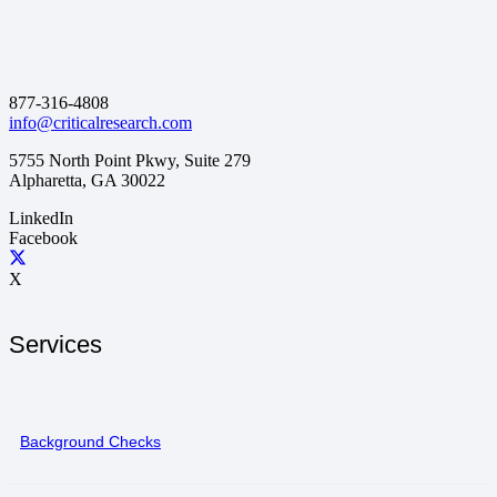
877-316-4808
info@criticalresearch.com
5755 North Point Pkwy, Suite 279
Alpharetta, GA 30022
LinkedIn
Facebook
X
Services
Background Checks